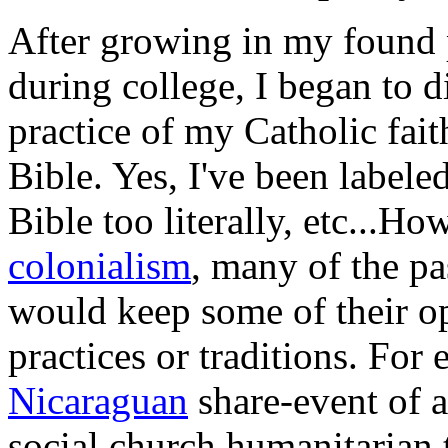
After growing in my found p
during college, I began to d
practice of my Catholic faith
Bible. Yes, I've been labeled
Bible too literally, etc...Ho
colonialism
, many of the pa
would keep some of their op
practices or traditions. For 
Nicaraguan
share-event of 
social church humanitarian 