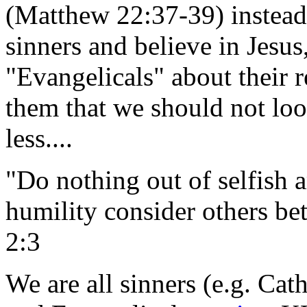
(Matthew 22:37-39) instead 
sinners and believe in Jesus
"Evangelicals" about their r
them that we should not loo
less....
"Do nothing out of selfish a
humility consider others bet
2:3
We are all sinners (e.g. Cath