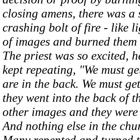
closing amens, there was a 
crashing bolt of fire - like 
of images and burned them 
The priest was so excited, 
kept repeating, "We must get
are in the back. We must ge
they went into the back of 
other images and they were 
And nothing else in the ch
Many repented and turned t