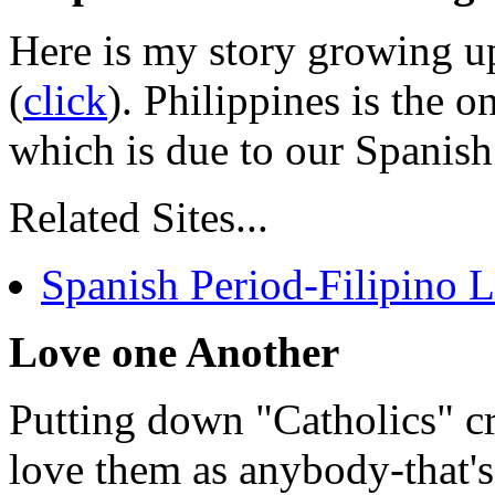
Here is my story growing up
(
click
). Philippines is the o
which is due to our Spanish
Related Sites...
Spanish Period-Filipino 
Love one Another
Putting down "Catholics" cr
love them as anybody-that