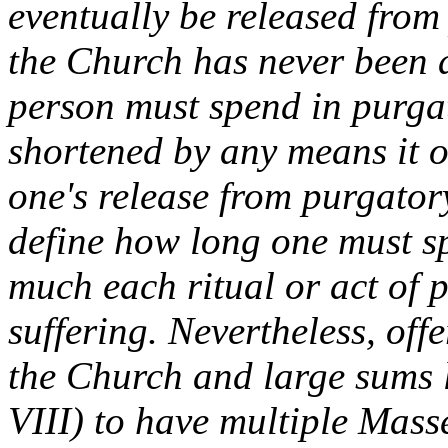
eventually be released from
the Church has never been 
person must spend in purga
shortened by any means it offe
one's release from purgato
define how long one must sp
much each ritual or act of 
suffering. Nevertheless, off
the Church and large sums l
VIII) to have multiple Mass