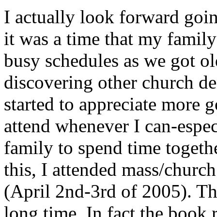
I actually look forward go
it was a time that my famil
busy schedules as we got o
discovering other church de
started to appreciate more go
attend whenever I can-espec
family to spend time togethe
this, I attended mass/churc
(April 2nd-3rd of 2005). Th
long time. In fact the book