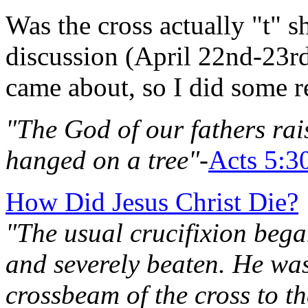
Was the cross actually "t" s
discussion (April 22nd-23r
came about, so I did some re
"The God of our fathers ra
hanged on a tree"
-
Acts 5:3
How Did Jesus Christ Die?
"The usual crucifixion bega
and severely beaten. He was
crossbeam of the cross to th