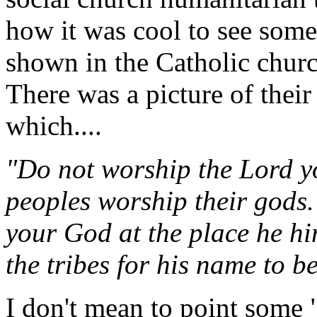
how it was cool to see some 
shown in the Catholic churc
There was a picture of their
which....
"Do not worship the Lord y
peoples worship their gods.
your God at the place he hi
the tribes for his name to b
I don't mean to point some 