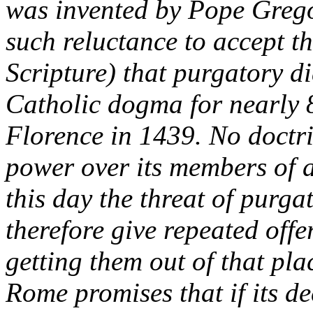
was invented by Pope Grego
such reluctance to accept th
Scripture) that purgatory d
Catholic dogma for nearly 8
Florence in 1439. No doctri
power over its members of 
this day the threat of purg
therefore give repeated offe
getting them out of that pla
Rome promises that if its de