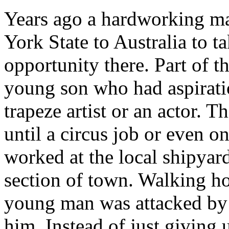
Years ago a hardworking m
York State to Australia to 
opportunity there. Part of 
young son who had aspiratio
trapeze artist or an actor. T
until a circus job or even o
worked at the local shipyar
section of town. Walking h
young man was attacked by 
him. Instead of just giving