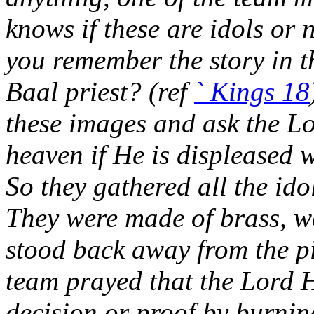
knows if these are idols or 
you remember the story in t
Baal priest? (ref
` Kings 18
these images and ask the Lo
heaven if He is displeased 
So they gathered all the ido
They were made of brass, w
stood back away from the pi
team prayed that the Lord H
decision or proof by burning