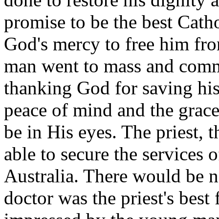
promise to be the best Catho
God's mercy to free him fro
man went to mass and comm
thanking God for saving his
peace of mind and the grace
be in His eyes. The priest, 
able to secure the services o
Australia. There would be n
doctor was the priest's best