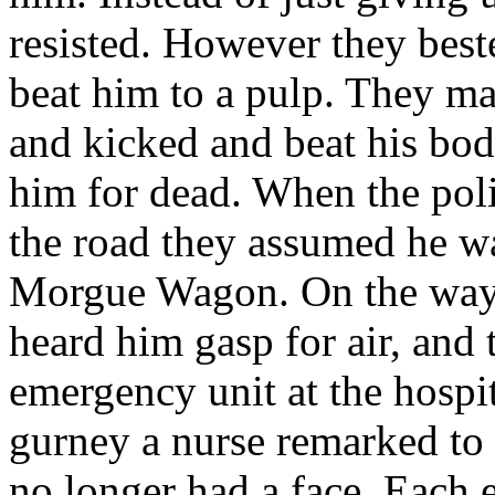
resisted. However they best
beat him to a pulp. They ma
and kicked and beat his bod
him for dead. When the poli
the road they assumed he wa
Morgue Wagon. On the way 
heard him gasp for air, and
emergency unit at the hospi
gurney a nurse remarked to 
no longer had a face. Each 