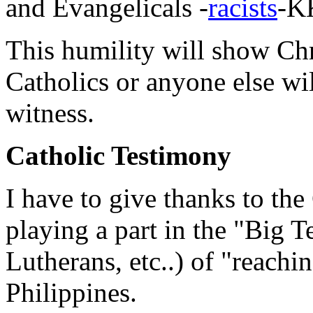
and Evangelicals -
racists
-KK
This humility will show Chri
Catholics or anyone else will
witness.
Catholic Testimony
I have to give thanks to the
playing a part in the "Big T
Lutherans, etc..) of "reachin
Philippines.