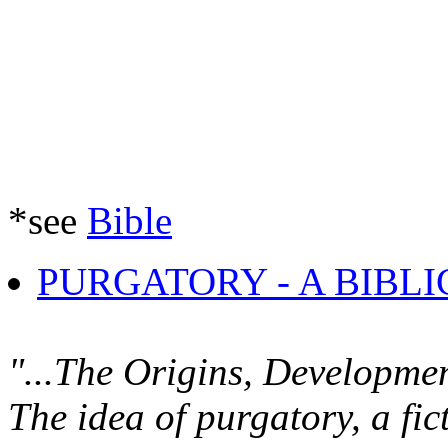
*see
Bible
PURGATORY - A BIBL
"...The Origins, Developme
The idea of purgatory, a fic