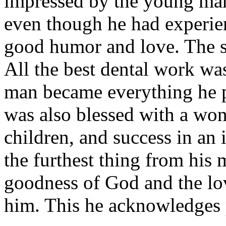
impressed by the young man
even though he had experien
good humor and love. The s
All the best dental work wa
man became everything he 
was also blessed with a won
children, and success in an
the furthest thing from his m
goodness of God and the lo
him. This he acknowledges 