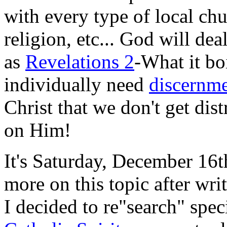
with every type of local ch
religion, etc... God will de
as
Revelations 2
-What it bo
individually need
discernm
Christ that we don't get dis
on Him!
It's Saturday, December 16t
more on this topic after wr
I decided to re"search" speci