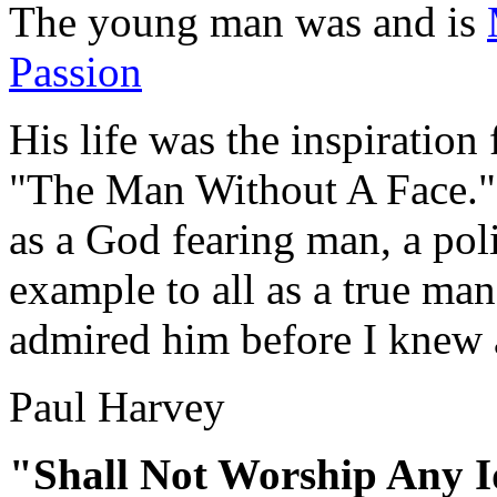
The young man was and is
Passion
His life was the inspiration
"The Man Without A Face." H
as a God fearing man, a poli
example to all as a true man
admired him before I knew a
Paul Harvey
"Shall Not Worship Any I