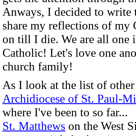
Anways, I decided to write t
share my reflections of my 
on till I die. We are all one
Catholic! Let's love one ano
church family!
As I look at the list of other
Archidiocese of St. Paul-M
where I've been to so far...
St. Matthews
on the West Si