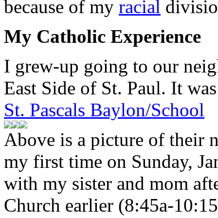
because of my
racial
divisio
My Catholic Experience
I grew-up going to our nei
East Side of St. Paul. It was 
St. Pascals Baylon/School
Above is a picture of their
my first time on Sunday, Ja
with my sister and mom aft
Church earlier (8:45a-10:15