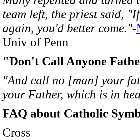
team left, the priest said, "
again, you'd better come."
-
Univ of Penn
"Don't Call Anyone Fath
"And call no [man] your fat
your Father, which is in he
FAQ about Catholic Symb
Cross