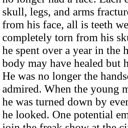
skull, legs, and arms fractur
from his face, all is teeth 
completely torn from his sku
he spent over a year in the h
body may have healed but hi
He was no longer the hands
admired. When the young ma
he was turned down by ever
he looked. One potential em
join the freak show at the