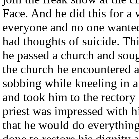
Face. And he did this for a 
everyone and no one wanted
had thoughts of suicide. Th
he passed a church and soug
the church he encountered 
sobbing while kneeling in a
and took him to the rectory
priest was impressed with h
that he would do everything
done to restore his dignity 