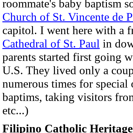
roommate's baby baptism so
Church of St. Vincente de P
capitol. I went here with a
Cathedral of St. Paul
in dow
parents started first going 
U.S. They lived only a coup
numerous times for special 
baptims, taking visitors fr
etc...)
Filipino Catholic Heritage