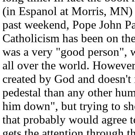
(in Espanol at Morris, MN
past weekend, Pope John Pa
Catholicism has been on the
was a very "good person", 
all over the world. However
created by God and doesn't 
pedestal than any other hum
him down", but trying to s
that probably would agree t
gets the attention through 