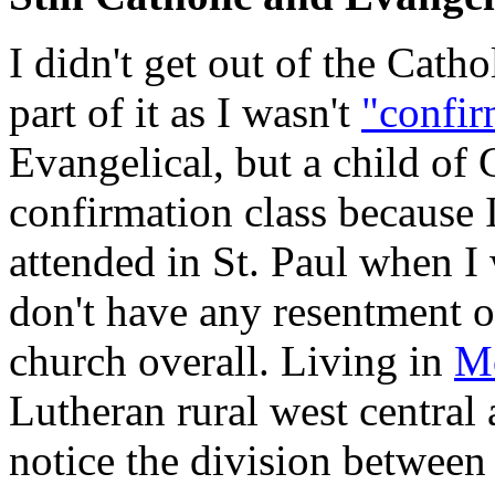
I didn't get out of the Cath
part of it as I wasn't
"confi
Evangelical, but a child of 
confirmation class because I
attended in St. Paul when I 
don't have any resentment 
church overall. Living in
Mo
Lutheran rural west central
notice the division between 