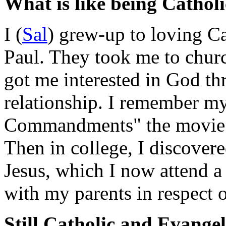
What is like being Cathol
I (
Sal
) grew-up to loving Ca
Paul. They took me to chur
got me interested in God th
relationship. I remember my
Commandments" the movie e
Then in college, I discover
Jesus, which I now attend a
with my parents in respect 
Still Catholic and Evangel