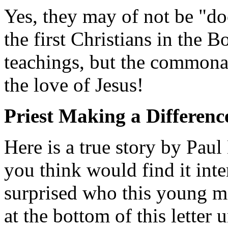
Yes, they may of not be "do
the first Christians in the B
teachings, but the commonal
the love of Jesus!
Priest Making a Differenc
Here is a true story by Pau
you think would find it inte
surprised who this young ma
at the bottom of this letter u