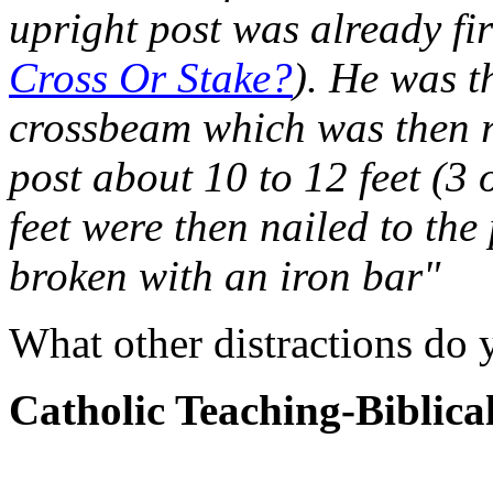
upright post was already fir
Cross Or Stake?
). He was t
crossbeam which was then r
post about 10 to 12 feet (3 
feet were then nailed to the
broken with an iron bar"
What other distractions do 
Catholic Teaching-Biblica