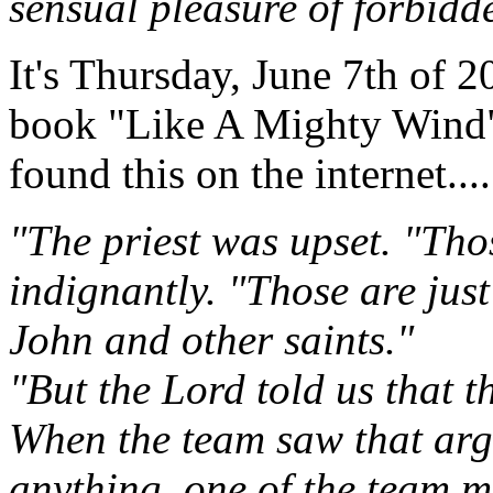
sensual pleasure of forbidde
It's Thursday, June 7th of 2
book "Like A Mighty Wind"
found this on the internet....
"The priest was upset. "Thos
indignantly. "Those are ju
John and other saints."
"But the Lord told us that t
When the team saw that arg
anything, one of the team m