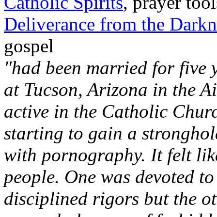
Catholic Spirits
, prayer to
Deliverance from the Darkn
gospel
"had been married for five 
at Tucson, Arizona in the A
active in the Catholic Churc
starting to gain a strongho
with pornography. It felt li
people. One was devoted to h
disciplined rigors but the o