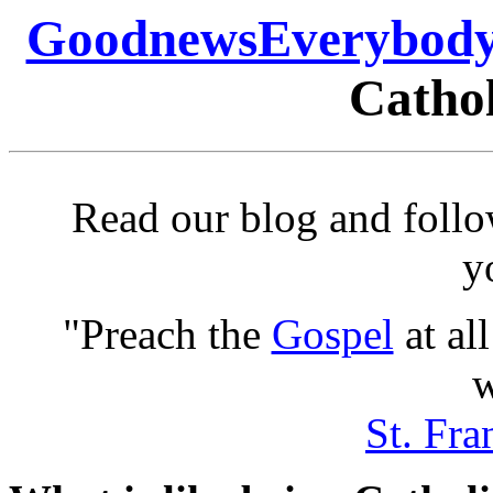
GoodnewsEverybody
Cathol
Read our blog and follo
y
"Preach the
Gospel
at al
w
St. Fra